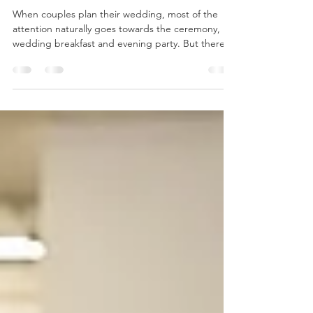
Day
When couples plan their wedding, most of the
attention naturally goes towards the ceremony,
wedding breakfast and evening party. But there's
one part of the day that's often overlooked—and
it's arguably the most important when it comes to
your guests' experience. The drinks reception. It's
the first opportunity your families and friends have
to relax together after the ceremony, celebrate
with a drink and begin creating memories they'll
talk about long after your wedding day.