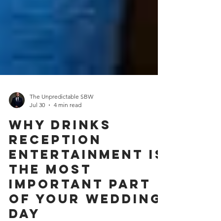
The Unpredictable SBW
Jul 30
4 min read
Why Drinks
Reception
Entertainment Is
the Most
Important Part
of Your Wedding