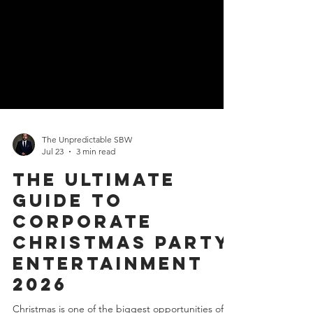
The Unpredictable SBW
Jul 23
3 min read
The Ultimate
Guide to
Corporate
Christmas Party