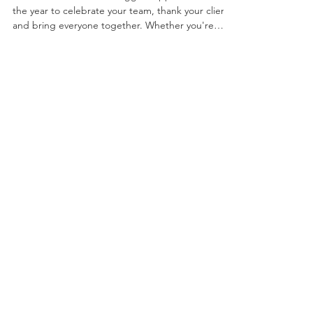
Entertainment
2026
Christmas is one of the biggest opportunities of
the year to celebrate your team, thank your clients
and bring everyone together. Whether you're
planning an intimate dinner for 50 guests or a
large-scale celebration for hundreds, choosing the
right corporate Christmas party entertainment can
transform a good evening into an unforgettable
one. The most successful Christmas parties aren't
remembered because of the venue or the menu.
They're remembered because of the atmosphere,